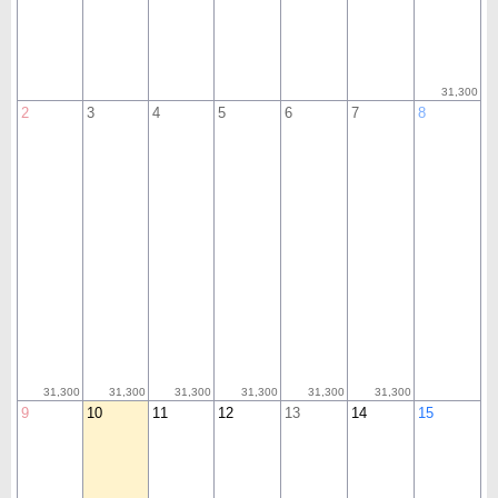
31,300
2
3
4
5
6
7
8
31,300
31,300
31,300
31,300
31,300
31,300
9
10
11
12
13
14
15