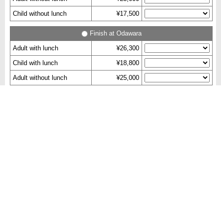
Child without lunch
¥17,500
Finish at Odawara
Adult with lunch
¥26,300
Child with lunch
¥18,800
Adult without lunch
¥25,000
Child without lunch
¥17,500
Check Availability
Remarks
・Images are for reference.​
・Reservation Deadline：Until one week before tour starts.
(Reservations made within one week may be reject.)
・Itinerary order is subject to change depending on traffic,
weather or any operational reasons.
・If any of the visiting places is closed, we will try to attend an