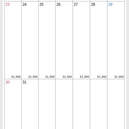
23
24
25
26
27
28
29
31,300
31,300
31,300
31,300
31,300
31,300
31,300
30
31