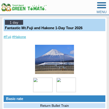
MENU
1 day
Fantastic Mt.Fuji and Hakone 1-Day Tour 2026
#Fuji
#Hakone
Basic rate
Return Bullet Train