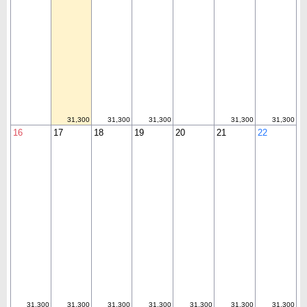
31,300
31,300
31,300
31,300
31,300
16
17
18
19
20
21
22
31,300
31,300
31,300
31,300
31,300
31,300
31,300