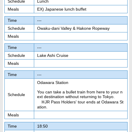
Schedule
Lunch
Meals
EX) Japanese lunch buffet
Time
---
Schedule
Owaku-dani Valley & Hakone Ropeway
Meals
Time
---
Schedule
Lake Ashi Cruise
Meals
Time
---
Odawara Station
You can take a bullet train from here to your n
Schedule
ext destination without returning to Tokyo.
※JR Pass Holders' tour ends at Odawara St
ation.
Meals
Time
18:50