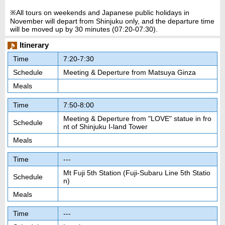
※All tours on weekends and Japanese public holidays in
November will depart from Shinjuku only, and the departure time
will be moved up by 30 minutes (07:20-07:30).
Itinerary
Time
7:20-7:30
Schedule
Meeting & Deperture from Matsuya Ginza
Meals
Time
7:50-8:00
Meeting & Deperture from "LOVE" statue in fro
Schedule
nt of Shinjuku I-land Tower
Meals
Time
---
Mt Fuji 5th Station (Fuji-Subaru Line 5th Statio
Schedule
n)
Meals
Time
---