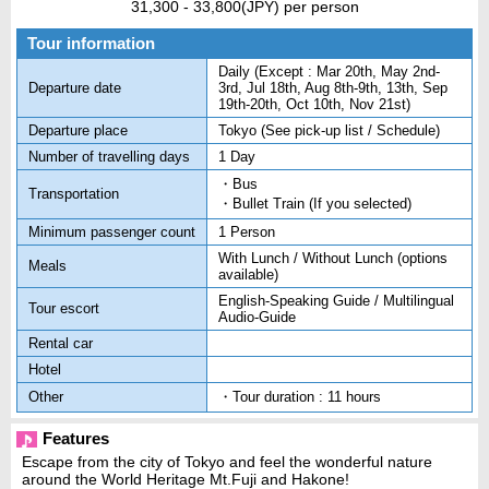
31,300 - 33,800(JPY)
per person
Tour information
Daily (Except : Mar 20th, May 2nd-
Departure date
3rd, Jul 18th, Aug 8th-9th, 13th, Sep
19th-20th, Oct 10th, Nov 21st)
Departure place
Tokyo (See pick-up list / Schedule)
Number of travelling days
1 Day
・Bus
Transportation
・Bullet Train (If you selected)
Minimum passenger count
1 Person
With Lunch / Without Lunch (options
Meals
available)
English-Speaking Guide / Multilingual
Tour escort
Audio-Guide
Rental car
Hotel
Other
・Tour duration : 11 hours
Features
Escape from the city of Tokyo and feel the wonderful nature
around the World Heritage Mt.Fuji and Hakone!