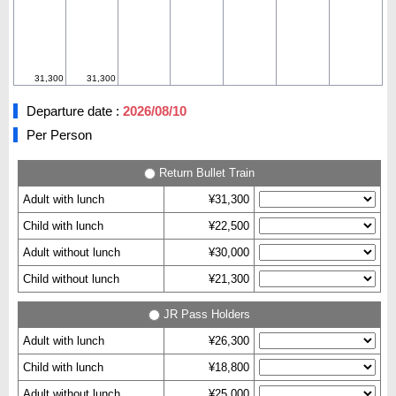
31,300
31,300
Departure date :
2026/08/10
Per Person
Return Bullet Train
Adult with lunch
¥31,300
Child with lunch
¥22,500
Adult without lunch
¥30,000
Child without lunch
¥21,300
JR Pass Holders
Adult with lunch
¥26,300
Child with lunch
¥18,800
Adult without lunch
¥25,000