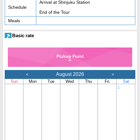
Arrival at Shinjuku Station
Schedule
End of the Tour
Meals
Basic rate
Pickup Point
August 2026
<
>
Sun
Mon
Tue
Wed
Thu
Fri
Sat
1